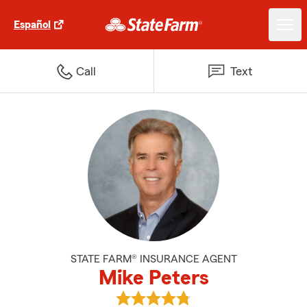
Español
Call
Text
STATE FARM® INSURANCE AGENT
Mike Peters
View Mike Peters's reviews on Go