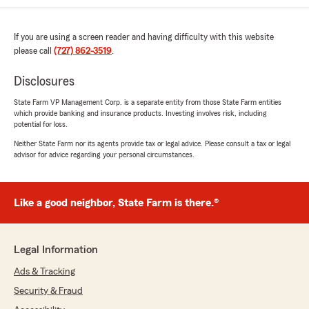
If you are using a screen reader and having difficulty with this website
Carol Jones
please call
(727) 862-3519
.
May 22, 2026
Disclosures
5
out of
5
rating by Carol Jones
State Farm VP Management Corp. is a separate entity from those State Farm entities
"Mike is a local agent and he is be very
which provide banking and insurance products. Investing involves risk, including
knowledgeable about insurance.
potential for loss.
Mike is a hometown originally nal who is down
Neither State Farm nor its agents provide tax or legal advice. Please consult a tax or legal
to earth, friendly and professional. If you need
advisor for advice regarding your personal circumstances.
any type insurance policy you must place Mike
first on your list to contact"
Like a good neighbor, State Farm is there.®
FELIPE AGOSTO
May 20, 2026
Legal Information
5
out of
5
Ads & Tracking
rating by FELIPE AGOSTO
"I called to for a estimaded policy the women
Security & Fraud
that recived the call her name is animaría i she