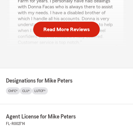
Farm for years. I personally have had dealings
with Donna Facas who is always there to assist
with my needs. I have a disabled brother of
which I handle all his accounts. Donna is very
understanding and goes out of her way to help
Read More Reviews
when I have questions with any thing. I feel
confident that his needs are fully covered.
Customer service is top notch."
Deborah Letizia
June 8, 2026
Designations for Mike Peters
5
out of
5
rating by Deborah Letizia
ChFC®
CLU®
LUTCF®
"I was pleasantly surprised by this office! Mike
actually answered the phone and was very
pleasant! I was transferred to Jordan who was
fantastic. He answered all my questions and
Agent License for Mike Peters
was very knowledgeable, walking me through
and explaining everything. I highly recommend
FL-R002714
this office!!! Thank you, D Letizia"