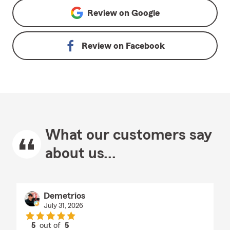
Review on
Google
Review on
Facebook
What our customers say
about us...
Demetrios
July 31, 2026
5
out of
5