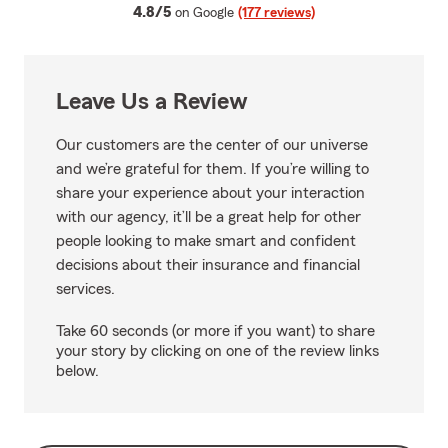
average rating
4.8/5
on Google
(177 reviews)
Leave Us a Review
Our customers are the center of our universe
and we’re grateful for them. If you’re willing to
share your experience about your interaction
with our agency, it’ll be a great help for other
people looking to make smart and confident
decisions about their insurance and financial
services.
Take 60 seconds (or more if you want) to share
your story by clicking on one of the review links
below.