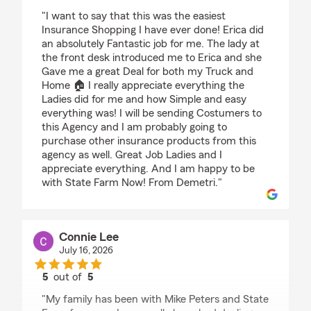
rating by Demetrios
"I want to say that this was the easiest
Insurance Shopping I have ever done! Erica did
an absolutely Fantastic job for me. The lady at
the front desk introduced me to Erica and she
Gave me a great Deal for both my Truck and
Home 🏠 I really appreciate everything the
Ladies did for me and how Simple and easy
everything was! I will be sending Costumers to
this Agency and I am probably going to
purchase other insurance products from this
agency as well. Great Job Ladies and I
appreciate everything. And I am happy to be
with State Farm Now! From Demetri."
Connie Lee
July 16, 2026
5
out of
5
rating by Connie Lee
"My family has been with Mike Peters and State