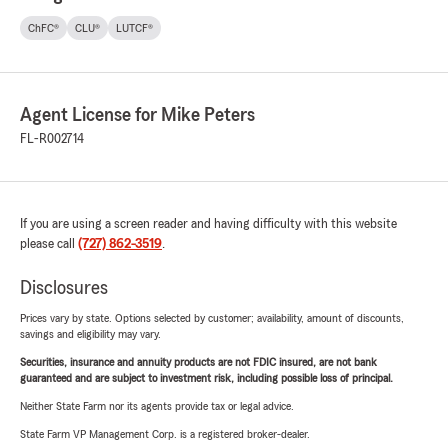
ChFC®
CLU®
LUTCF®
Agent License for Mike Peters
FL-R002714
If you are using a screen reader and having difficulty with this website
please call
(727) 862-3519
.
Disclosures
Prices vary by state. Options selected by customer; availability, amount of discounts,
savings and eligibility may vary.
Securities, insurance and annuity products are not FDIC insured, are not bank
guaranteed and are subject to investment risk, including possible loss of principal.
Neither State Farm nor its agents provide tax or legal advice.
State Farm VP Management Corp. is a registered broker-dealer.