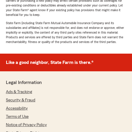
carriers or purchasing a new policy may affect certain provisions such as coverages for
pre-existing conditions or deductibles already established under your current policy. Let
your State Farm® agent know if your existing policy has provisions that might make it
beneficial for you to keep.
State Farm (including State Farm Mutual Automobile Insurance Company and its
subsidiaries and affiliates) is not responsible for, and does not endorse or approve, either
implicitly or explicitly, the content of any third party sites referenced in this material.
Products and services are offered by third parties and State Farm does not warrant the
merchantability, fitness or quality of the products and services of the third parties.
Like a good neighbor, State Farm is there.®
Legal Information
Ads & Tracking
Security & Fraud
Accessibility
Terms of Use
Notice of Privacy Policy