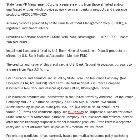
State Farm VP Management Corp. is a separate entity from those affiliated and/or
unaffiliated entities which provide advisory services, banking products and insurance
products. AP2026/06/0825
Advisory Services provided by State Farm Investment Management Corp. (SFIMC), a
registered investment adviser.
Securities Supervisor address: 1 State Farm Plaza, Bloomington, IL 61710-0001 Phone:
206-521-5009
Installment loans are offered by U.S. Bank National Association. Deposit products are
offered by U.S. Bank National Association. Member FDIC.
The creditor and issuer of this credit card is U.S. Bank National Association, pursuant to
a license from Visa U.S.A. Inc.
Life Insurance and annuities are issued by State Farm Life Insurance Company. (Not
Licensed in MA, NY, and WI) State Farm Life and Accident Assurance Company
(Licensed in New York and Wisconsin) Home Office, Bloomington, Illinois.
Pet insurance products are underwritten in the United States by American Pet Insurance
Company and ZPIC Insurance Company, 6100-4th Ave. S, Seattle, WA 98108.
Administered by Trupanion Managers USA, Inc. (CA license No. 0G22803, NPN
9588590). Terms and conditions apply, see
full policy
on Trupanion's website for details.
State Farm Mutual Automobile Insurance Company, its subsidiaries and affiliates, neither
offer nor are financially responsible for pet insurance products. State Farm is a separate
entity and is not affiliated with Trupanion or American Pet Insurance.
Pre-existing conditions: If you currently have a pet medical insurance policy, switching