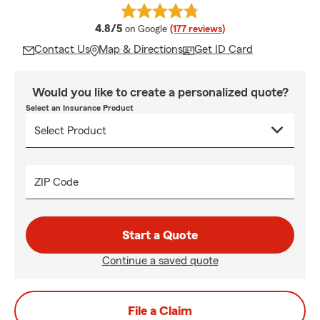
average rating
4.8/5
on Google
(177 reviews)
Contact Us
Map & Directions
Get ID Card
Would you like to create a personalized quote?
Select an Insurance Product
ZIP Code
Start a Quote
Continue a saved quote
File a Claim