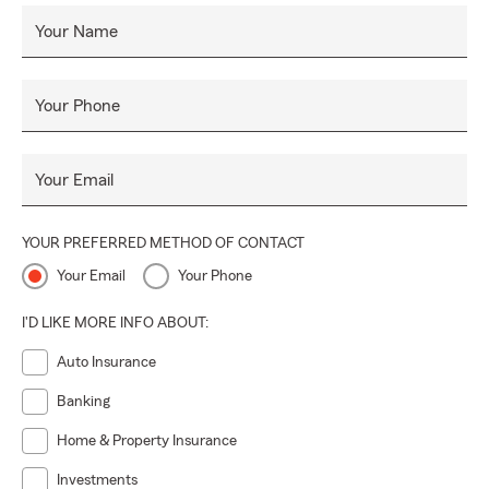
Your Name
Your Phone
Your Email
YOUR PREFERRED METHOD OF CONTACT
Your Email
Your Phone
I'D LIKE MORE INFO ABOUT:
Auto Insurance
Banking
Home & Property Insurance
Investments