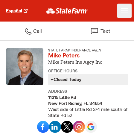
Español
Call
Text
STATE FARM® INSURANCE AGENT
Mike Peters
Mike Peters Ins Agcy Inc
OFFICE HOURS
Closed Today
ADDRESS
11315 Little Rd
New Port Richey, FL 34654
West side of Little Rd 3/4 mile south of
State Rd 52