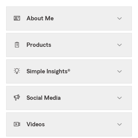
About Me
Products
Simple Insights®
Social Media
Videos