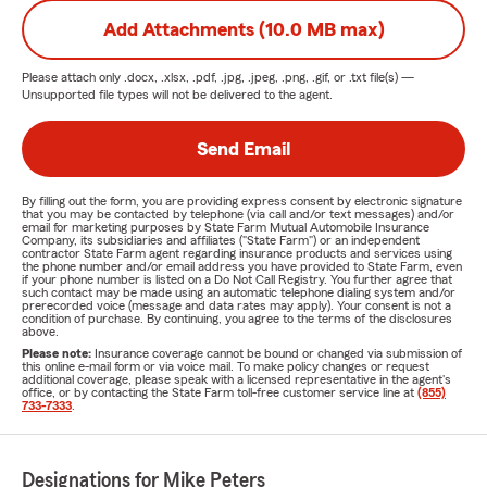
Add Attachments (10.0 MB max)
Please attach only
.docx, .xlsx, .pdf, .jpg, .jpeg, .png, .gif, or .txt
file(s) —
Unsupported file types will not be delivered to the agent.
Send Email
By filling out the form, you are providing express consent by electronic signature
that you may be contacted by telephone (via call and/or text messages) and/or
email for marketing purposes by State Farm Mutual Automobile Insurance
Company, its subsidiaries and affiliates ("State Farm") or an independent
contractor State Farm agent regarding insurance products and services using
the phone number and/or email address you have provided to State Farm, even
if your phone number is listed on a Do Not Call Registry. You further agree that
such contact may be made using an automatic telephone dialing system and/or
prerecorded voice (message and data rates may apply). Your consent is not a
condition of purchase. By continuing, you agree to the terms of the disclosures
above.
Please note:
Insurance coverage cannot be bound or changed via submission of
this online e-mail form or via voice mail. To make policy changes or request
additional coverage, please speak with a licensed representative in the agent's
office, or by contacting the State Farm toll-free customer service line at
(855)
733-7333
.
Designations for Mike Peters