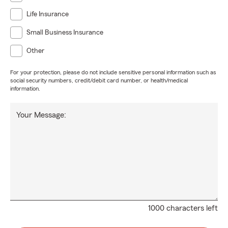
Life Insurance
Small Business Insurance
Other
For your protection, please do not include sensitive personal information such as
social security numbers, credit/debit card number, or health/medical
information.
Your Message:
1000 characters left