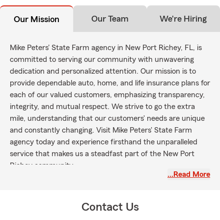
Our Team
We're Hiring
Our Mission
Mike Peters' State Farm agency in New Port Richey, FL, is
committed to serving our community with unwavering
dedication and personalized attention. Our mission is to
provide dependable auto, home, and life insurance plans for
each of our valued customers, emphasizing transparency,
integrity, and mutual respect. We strive to go the extra
mile, understanding that our customers' needs are unique
and constantly changing. Visit Mike Peters' State Farm
agency today and experience firsthand the unparalleled
service that makes us a steadfast part of the New Port
Richey community.
…Read More
Contact Us