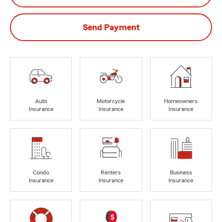
Send Payment
Auto
Motorcycle
Homeowners
Insurance
Insurance
Insurance
Condo
Renters
Business
Insurance
Insurance
Insurance