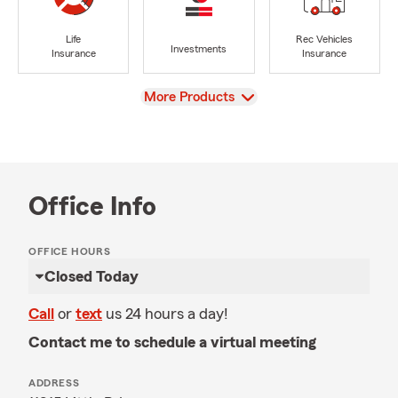
Life
Rec Vehicles
Investments
Insurance
Insurance
View
More Products
Office Info
OFFICE HOURS
Closed Today
Call
or
text
us 24 hours a day!
Contact me to schedule a virtual meeting
ADDRESS