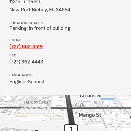
11315 Little Rd
New Port Richey, FL 34654
LOCATION DETAILS
Parking: In front of building
PHONE
(727) 862-3519
FAX
(727) 862-4443
LANGUAGES
English,
Spanish