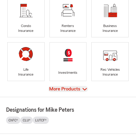
Condo
Renters
Business
Insurance
Insurance
Insurance
Life
Rec Vehicles
Investments
Insurance
Insurance
View
More Products
Designations for Mike Peters
ChFC®
CLU®
LUTCF®