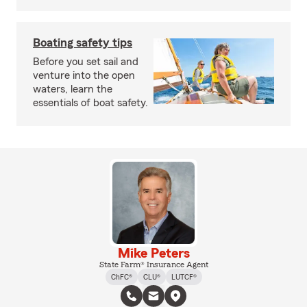
Boating safety tips
Before you set sail and
venture into the open
waters, learn the
essentials of boat safety.
Mike Peters
State Farm® Insurance Agent
ChFC®
CLU®
LUTCF®