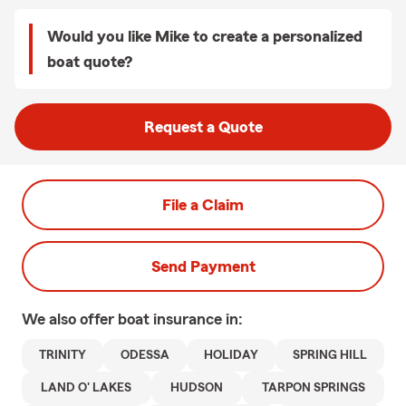
Would you like Mike to create a personalized
boat quote?
Request a Quote
File a Claim
Send Payment
We also offer
boat
insurance in:
TRINITY
ODESSA
HOLIDAY
SPRING HILL
LAND O' LAKES
HUDSON
TARPON SPRINGS