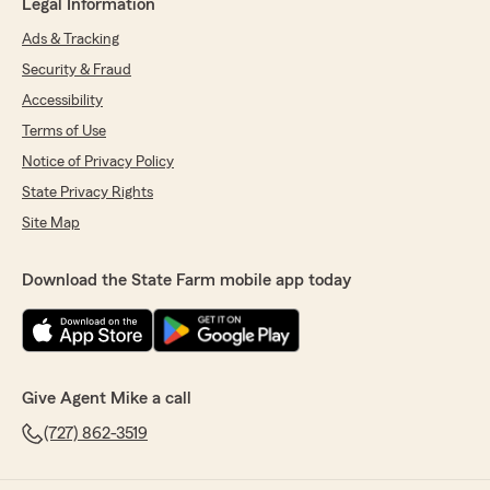
Legal Information
Ads & Tracking
Security & Fraud
Accessibility
Terms of Use
Notice of Privacy Policy
State Privacy Rights
Site Map
Download the State Farm mobile app today
Give Agent Mike a call
(727) 862-3519