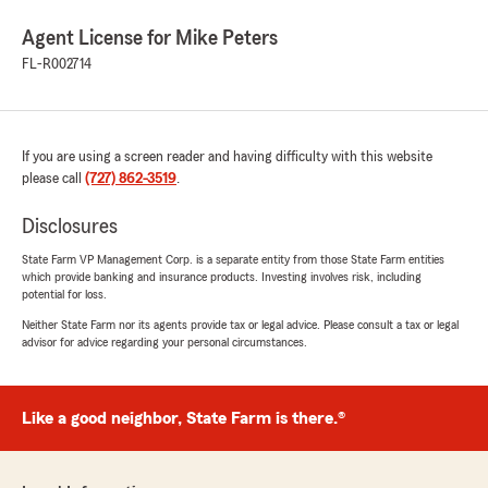
Agent License for Mike Peters
FL-R002714
If you are using a screen reader and having difficulty with this website
please call
(727) 862-3519
.
Disclosures
State Farm VP Management Corp. is a separate entity from those State Farm entities
which provide banking and insurance products. Investing involves risk, including
potential for loss.
Neither State Farm nor its agents provide tax or legal advice. Please consult a tax or legal
advisor for advice regarding your personal circumstances.
Like a good neighbor, State Farm is there.®