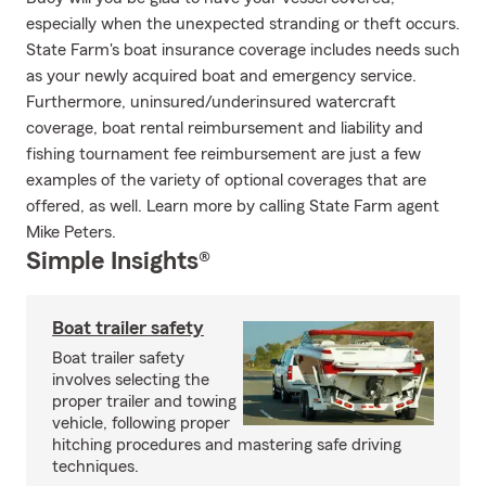
especially when the unexpected stranding or theft occurs.
State Farm's boat insurance coverage includes needs such
as your newly acquired boat and emergency service.
Furthermore, uninsured/underinsured watercraft
coverage, boat rental reimbursement and liability and
fishing tournament fee reimbursement are just a few
examples of the variety of optional coverages that are
offered, as well. Learn more by calling State Farm agent
Mike Peters.
Simple Insights®
Boat trailer safety
Boat trailer safety
involves selecting the
proper trailer and towing
vehicle, following proper
hitching procedures and mastering safe driving
techniques.