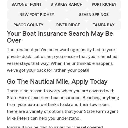
BAYONET POINT
STARKEY RANCH
PORT RICHEY
NEW PORT RICHEY
SEVEN SPRINGS
PASCO COUNTY
RIVER RIDGE
TAMPA BAY
Your Boat Insurance Search May Be
Over
The runabout you've been wanting is finally tied to your
private dock. Let us help you ensure that your cherished
vessel stays that way. When the unthinkable happens,
we've got your back (or rather, your boat)!
Go The Nautical Mile, Apply Today
There is no reason to worry when you are covered with
State Farm's excellent boat insurance. Reaching anything
from your extra fuel tanks to ski and their tow ropes,
there are a variety of options that your State Farm agent
Mike Peters can help you understand.
Buoy will you be glad to have your vessel covered,