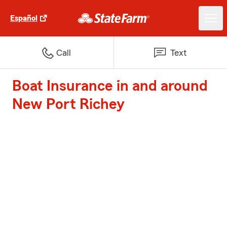
Español
Call
Text
Boat Insurance in and around
New Port Richey