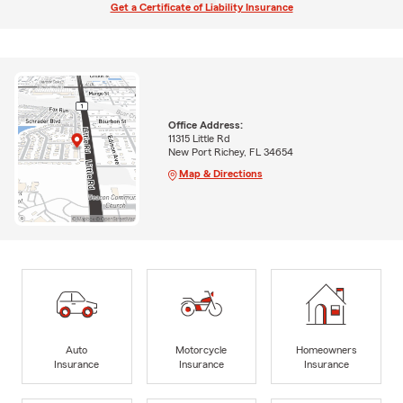
Get a Certificate of Liability Insurance
Office Address:
11315 Little Rd
New Port Richey, FL 34654
Map & Directions
Auto
Motorcycle
Homeowners
Insurance
Insurance
Insurance